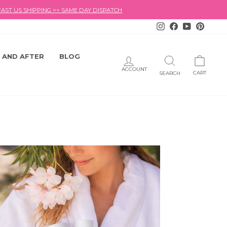
FAST US SHIPPING >> SAME DAY DISPATCH
Instagram
Facebook
YouTube
Pintere
 AND AFTER
BLOG
LOG IN
SEARCH
CART