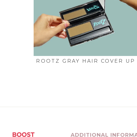
ROOTZ GRAY HAIR COVER UP
ADDITIONAL INFORM