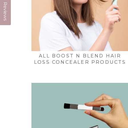
Reviews
ALL BOOST N BLEND HAIR
LOSS CONCEALER PRODUCTS