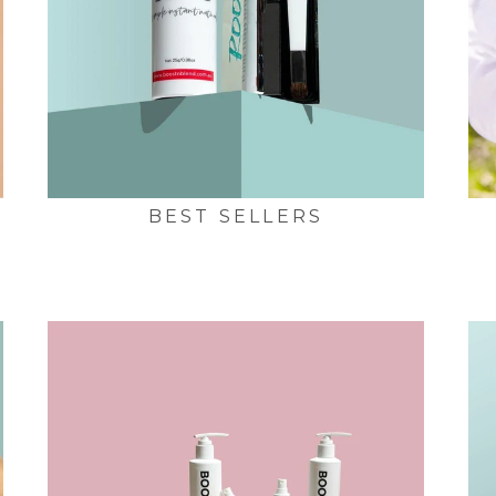
BEST SELLERS