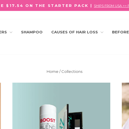
E $17.54 ON THE STARTER PACK |
SHIPS FROM USA >> 
Pause
slideshow
LERS
SHAMPOO
CAUSES OF HAIR LOSS
BEFORE
Home
/
Collections