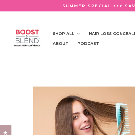
Skip
SUMMER SPECIAL >>> SAV
to
content
SHOP ALL
HAIR LOSS CONCEA
ABOUT
PODCAST
Click to open the reviews dialog