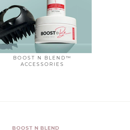
BOOST N BLEND™
ACCESSORIES
BOOST N BLEND