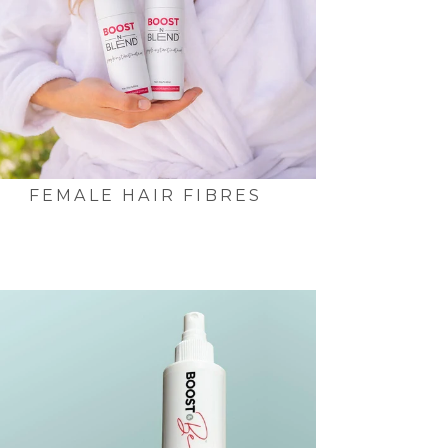
FEMALE HAIR FIBRES