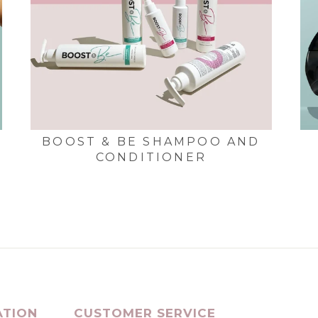
BOOST & BE SHAMPOO AND
CONDITIONER
ATION
CUSTOMER SERVICE